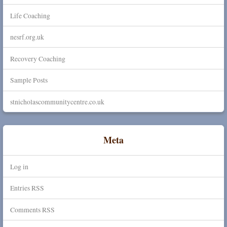
Life Coaching
nesrf.org.uk
Recovery Coaching
Sample Posts
stnicholascommunitycentre.co.uk
Meta
Log in
Entries
RSS
Comments
RSS