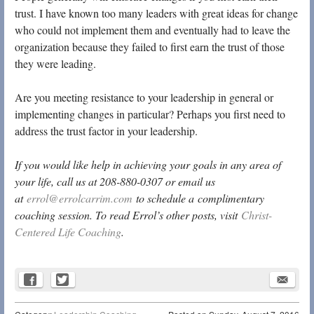
trust. I have known too many leaders with great ideas for change
who could not implement them and eventually had to leave the
organization because they failed to first earn the trust of those
they were leading.
Are you meeting resistance to your leadership in general or
implementing changes in particular? Perhaps you first need to
address the trust factor in your leadership.
If you would like help in achieving your goals in any area of
your life, call us at 208-880-0307 or email us
at
errol@errolcarrim.com
to schedule a complimentary
coaching session. To read Errol’s other posts, visit
Christ-
Centered Life Coaching
.