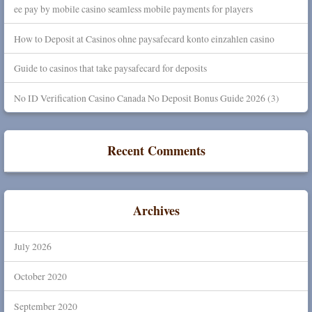
ee pay by mobile casino seamless mobile payments for players
How to Deposit at Casinos ohne paysafecard konto einzahlen casino
Guide to casinos that take paysafecard for deposits
No ID Verification Casino Canada No Deposit Bonus Guide 2026 (3)
Recent Comments
Archives
July 2026
October 2020
September 2020