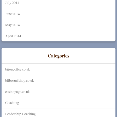
July 2014
June 2014
May 2014
April 2014
Categories
bijoucoffee.co.uk
bilbosurfshop.co.uk
casinopage.co.uk
Coaching
Leadership Coaching