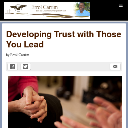
Menu
Skip to content
men
Christ Centered Life
Coaching
Developing Trust with Those
You Lead
by
Errol Carrim