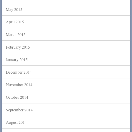
May 2015
April 2015
March 2015
February 2015
January 2015
December 2014
November 2014
October 2014
September 2014
August 2014