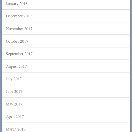
January 2018
December 2017
November 2017
October 2017
September 2017
August 2017
July 2017
June 2017
May 2017
April 2017
March 2017