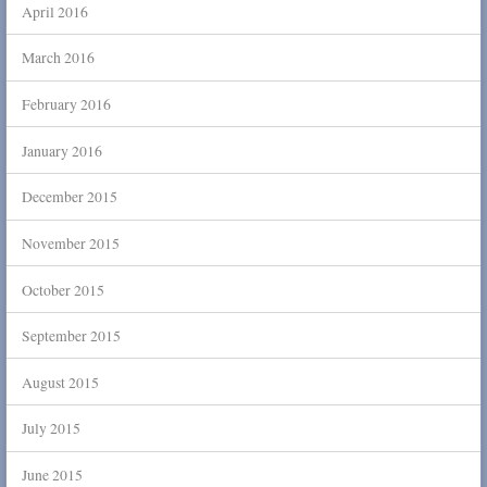
April 2016
March 2016
February 2016
January 2016
December 2015
November 2015
October 2015
September 2015
August 2015
July 2015
June 2015