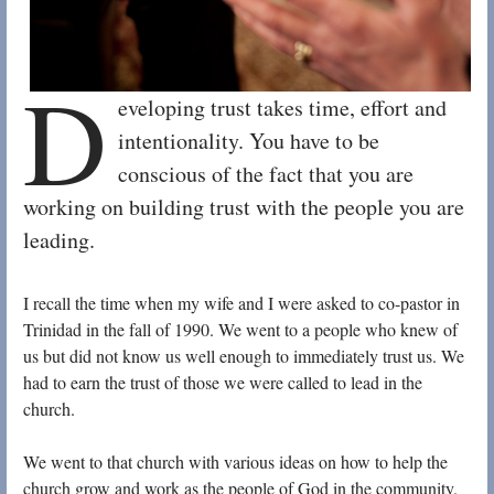
D
eveloping trust takes time, effort and
intentionality. You have to be
conscious of the fact that you are
working on building trust with the people you are
leading.
I recall the time when my wife and I were asked to co-pastor in
Trinidad in the fall of 1990. We went to a people who knew of
us but did not know us well enough to immediately trust us. We
had to earn the trust of those we were called to lead in the
church.
We went to that church with various ideas on how to help the
church grow and work as the people of God in the community.