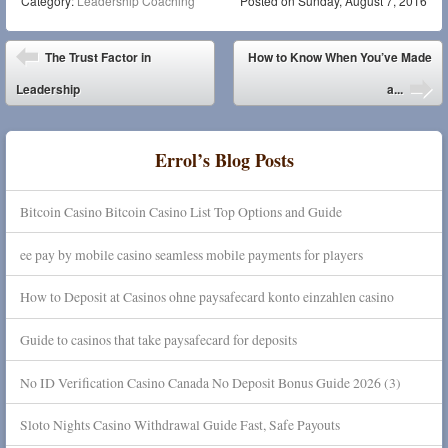
Category:
Leadership Coaching
Posted on
Sunday, August 7, 2016
Post navigation
The Trust Factor in
How to Know When You’ve Made
Leadership
a...
Errol’s Blog Posts
Bitcoin Casino Bitcoin Casino List Top Options and Guide
ee pay by mobile casino seamless mobile payments for players
How to Deposit at Casinos ohne paysafecard konto einzahlen casino
Guide to casinos that take paysafecard for deposits
No ID Verification Casino Canada No Deposit Bonus Guide 2026 (3)
Sloto Nights Casino Withdrawal Guide Fast, Safe Payouts