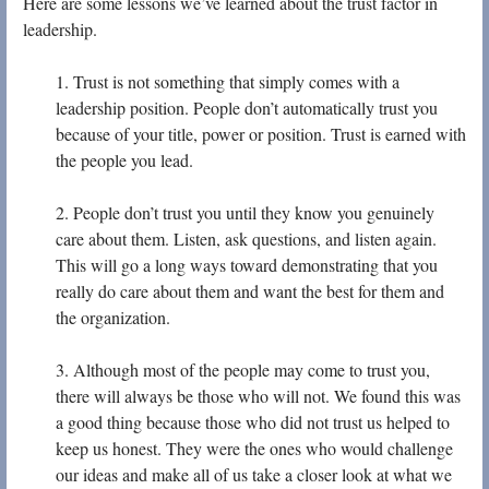
Here are some lessons we’ve learned about the trust factor in
leadership.
1. Trust is not something that simply comes with a
leadership position. People don’t automatically trust you
because of your title, power or position. Trust is earned with
the people you lead.
2. People don’t trust you until they know you genuinely
care about them. Listen, ask questions, and listen again.
This will go a long ways toward demonstrating that you
really do care about them and want the best for them and
the organization.
3. Although most of the people may come to trust you,
there will always be those who will not. We found this was
a good thing because those who did not trust us helped to
keep us honest. They were the ones who would challenge
our ideas and make all of us take a closer look at what we