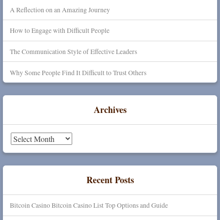
A Reflection on an Amazing Journey
How to Engage with Difficult People
The Communication Style of Effective Leaders
Why Some People Find It Difficult to Trust Others
Archives
Archives
Recent Posts
Bitcoin Casino Bitcoin Casino List Top Options and Guide