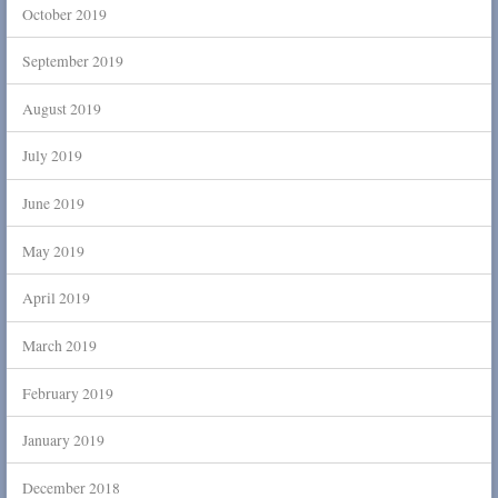
October 2019
September 2019
August 2019
July 2019
June 2019
May 2019
April 2019
March 2019
February 2019
January 2019
December 2018