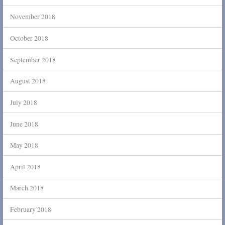
November 2018
October 2018
September 2018
August 2018
July 2018
June 2018
May 2018
April 2018
March 2018
February 2018