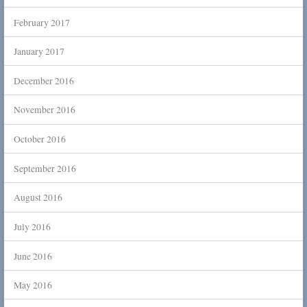
February 2017
January 2017
December 2016
November 2016
October 2016
September 2016
August 2016
July 2016
June 2016
May 2016