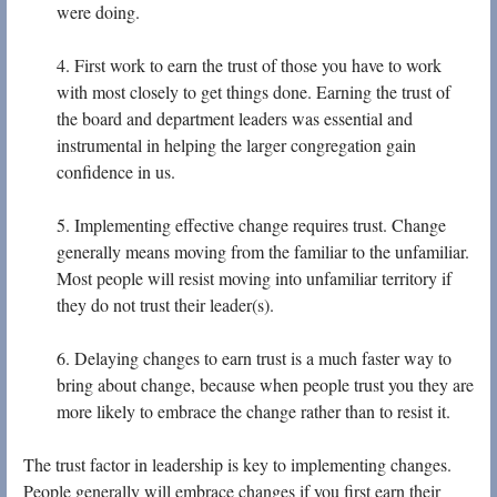
were doing.
4. First work to earn the trust of those you have to work
with most closely to get things done. Earning the trust of
the board and department leaders was essential and
instrumental in helping the larger congregation gain
confidence in us.
5. Implementing effective change requires trust. Change
generally means moving from the familiar to the unfamiliar.
Most people will resist moving into unfamiliar territory if
they do not trust their leader(s).
6. Delaying changes to earn trust is a much faster way to
bring about change, because when people trust you they are
more likely to embrace the change rather than to resist it.
The trust factor in leadership is key to implementing changes.
People generally will embrace changes if you first earn their