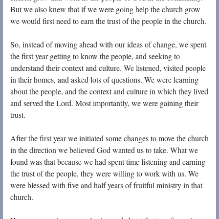
But we also knew that if we were going help the church grow
we would first need to earn the trust of the people in the church.
So, instead of moving ahead with our ideas of change, we spent
the first year getting to know the people, and seeking to
understand their context and culture. We listened, visited people
in their homes, and asked lots of questions. We were learning
about the people, and the context and culture in which they lived
and served the Lord. Most importantly, we were gaining their
trust.
After the first year we initiated some changes to move the church
in the direction we believed God wanted us to take. What we
found was that because we had spent time listening and earning
the trust of the people, they were willing to work with us. We
were blessed with five and half years of fruitful ministry in that
church.