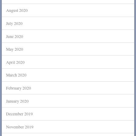
August 2020
July 2020
June 2020
May 2020
April 2020
March 2020
February 2020
January 2020
December 2019
November 2019